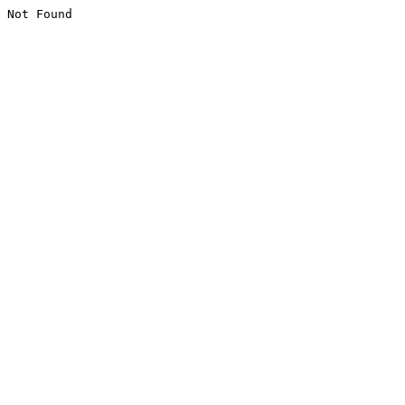
Not Found